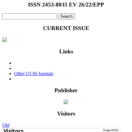
Panasenko
ISSN 2453-8035 EV 26/22/EPP
Search
for:
CURRENT ISSUE
Links
Events & Conferences
Privacy Policy
Other UCM Journals
Login
Publisher
Visitors
Old