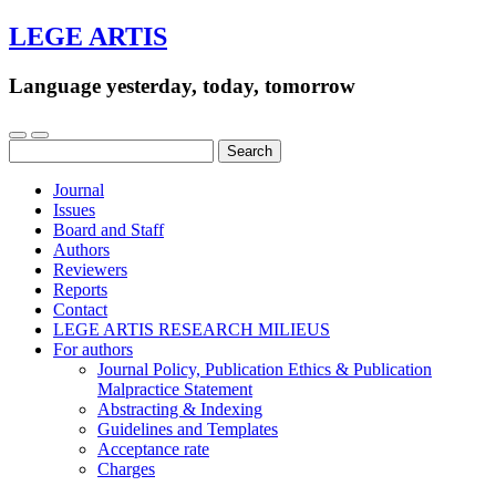
LEGE ARTIS
Language yesterday, today, tomorrow
Search
for:
Journal
Issues
Board and Staff
Authors
Reviewers
Reports
Contact
LEGE ARTIS RESEARCH MILIEUS
For authors
Journal Policy, Publication Ethics & Publication
Malpractice Statement
Abstracting & Indexing
Guidelines and Templates
Acceptance rate
Charges