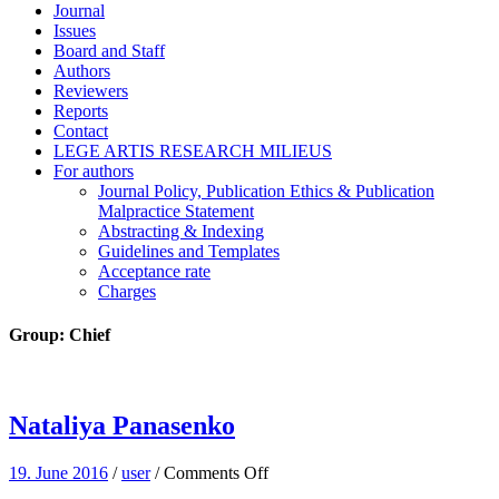
Journal
Issues
Board and Staff
Authors
Reviewers
Reports
Contact
LEGE ARTIS RESEARCH MILIEUS
For authors
Journal Policy, Publication Ethics & Publication
Malpractice Statement
Abstracting & Indexing
Guidelines and Templates
Acceptance rate
Charges
Group:
Chief
Nataliya Panasenko
on
19. June 2016
/
user
/
Comments Off
Nataliya