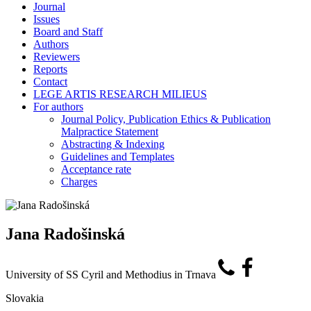
Journal
Issues
Board and Staff
Authors
Reviewers
Reports
Contact
LEGE ARTIS RESEARCH MILIEUS
For authors
Journal Policy, Publication Ethics & Publication
Malpractice Statement
Abstracting & Indexing
Guidelines and Templates
Acceptance rate
Charges
Jana Radošinská
University of SS Cyril and Methodius in Trnava
Slovakia