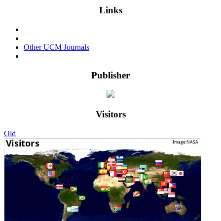
Links
Events & Conferences
Privacy Policy
Other UCM Journals
Login
Publisher
Visitors
Old