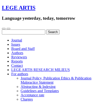
LEGE ARTIS
Language yesterday, today, tomorrow
Search
for:
Journal
Issues
Board and Staff
Authors
Reviewers
Reports
Contact
LEGE ARTIS RESEARCH MILIEUS
For authors
Journal Policy, Publication Ethics & Publication
Malpractice Statement
Abstracting & Indexing
Guidelines and Templates
Acceptance rate
Charges