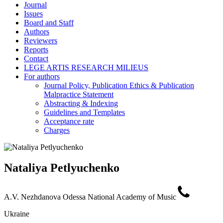
Journal
Issues
Board and Staff
Authors
Reviewers
Reports
Contact
LEGE ARTIS RESEARCH MILIEUS
For authors
Journal Policy, Publication Ethics & Publication
Malpractice Statement
Abstracting & Indexing
Guidelines and Templates
Acceptance rate
Charges
Nataliya Petlyuchenko
A.V. Nezhdanova Odessa National Academy of Music
Ukraine