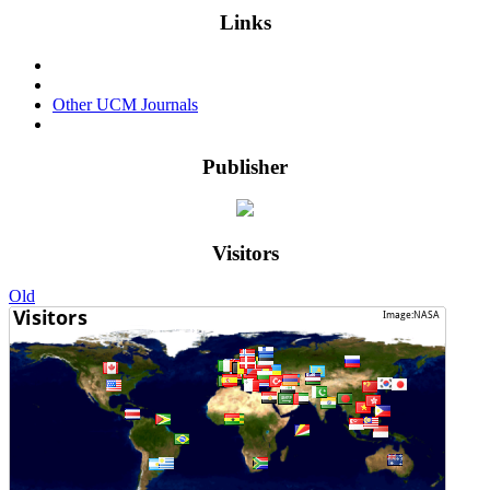
Links
Events & Conferences
Privacy Policy
Other UCM Journals
Login
Publisher
Visitors
Old