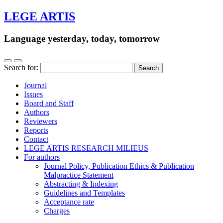
LEGE ARTIS
Language yesterday, today, tomorrow
Search for:
Journal
Issues
Board and Staff
Authors
Reviewers
Reports
Contact
LEGE ARTIS RESEARCH MILIEUS
For authors
Journal Policy, Publication Ethics & Publication
Malpractice Statement
Abstracting & Indexing
Guidelines and Templates
Acceptance rate
Charges