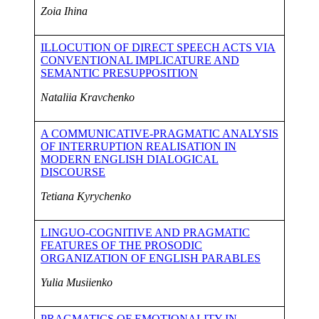
Zo
i
a
Ihina
ILLOCUTION OF DIRECT SPEECH ACTS VIA
CONVENTIONAL IMPLICATURE AND
SEMANTIC PRESUPPOSITION
Nataliia Kravchenko
A COMMUNICATIVE-PRAGMATIC ANALYSIS
OF INTERRUPTION REALISATION IN
MODERN ENGLISH DIALOGICAL
DISCOURSE
Tetiana Kyrychenko
LINGUO-COGNITIVE AND PRAGMATIC
FEATURES OF THE PROSODIC
ORGANIZATION OF ENGLISH PARABLES
Yulia Musiienko
PRAGMATICS OF EMOTIONALITY IN