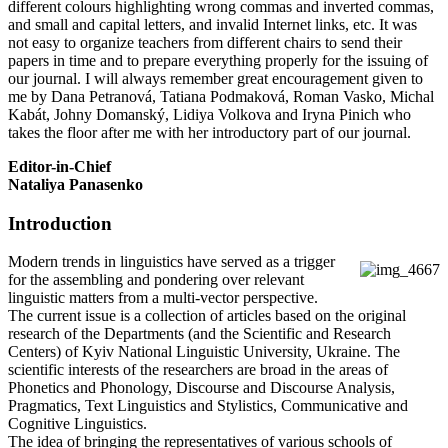
different colours highlighting wrong commas and inverted commas,
and small and capital letters, and invalid Internet links, etc. It was
not easy to organize teachers from different chairs to send their
papers in time and to prepare everything properly for the issuing of
our journal. I will always remember great encouragement given to
me by Dana Petranová, Tatiana Podmaková, Roman Vasko, Michal
Kabát, Johny Domanský, Lidiya Volkova and Iryna Pinich who
takes the floor after me with her introductory part of our journal.
Editor-in-Chief
Nataliya Panasenko
Introduction
Modern trends in linguistics have served as a trigger
for the assembling and pondering over relevant
linguistic matters from a multi-vector perspective.
The current issue is a collection of articles based on the original
research of the Departments (and the Scientific and Research
Centers) of Kyiv National Linguistic University, Ukraine. The
scientific interests of the researchers are broad in the areas of
Phonetics and Phonology, Discourse and Discourse Analysis,
Pragmatics, Text Linguistics and Stylistics, Communicative and
Cognitive Linguistics.
The idea of bringing the representatives of various schools of