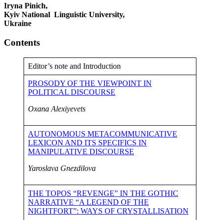
Iryna Pinich,
Kyiv National Linguistic University,
Ukraine
Contents
Editor’s note and Introduction
PROSODY OF THE VIEWPOINT IN
POLITICAL DISCOURSE
Oxana Alexiyevets
AUTONOMOUS METACOMMUNICATIVE
LEXICON AND ITS SPECIFICS IN
MANIPULATIVE DISCOURSE
Yaroslava Gnezdilova
THE TOPOS “REVENGE” IN THE GOTHIC
NARRATIVE “A LEGEND OF THE
NIGHTFORT”: WAYS OF CRYSTALLISATION