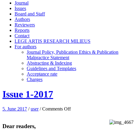
Journal
Issues
Board and Staff
Authors
Reviewers
Reports
Contact
LEGE ARTIS RESEARCH MILIEUS
For authors
Journal Policy, Publication Ethics & Publication
Malpractice Statement
Abstracting & Indexing
Guidelines and Templates
Acceptance rate
Charges
Issue 1-2017
on
5. June 2017
/
user
/
Comments Off
Issue
1-
2017
Dear readers,