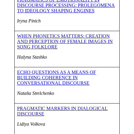
DISCOURSE PROCESSING: PROLEGOMENA
TO IDEOLOGY SHAPING ENGINES
Iryna Pinich
WHEN PHONETICS MATTERS: CREATION
AND PERCEPTION OF FEMALE IMAGES IN
SONG FOLKLORE
Halyna Stashko
ECHO QUESTIONS AS A MEANS OF
BUILDING COHERENCE IN
CONVERSATIONAL DISCOURSE
Natalia Strelchenko
PRAGMATIC MARKERS IN DIALOGICAL
DISCOURSE
Lidiya Volkova