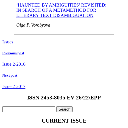
‘HAUNTED BY AMBIGUITIES’ REVISITED:
IN SEARCH OF A METAMETHOD FOR
LITERARY TEXT DISAMBIGUATION
Olga P. Vorobyova
Issues
Previous post
Issue 2-2016
Next post
Issue 2-2017
ISSN 2453-8035 EV 26/22/EPP
Search
for:
CURRENT ISSUE