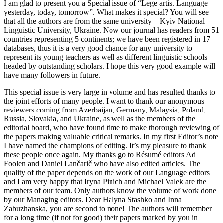
I am glad to present you a Special issue of “Lege artis. Language
yesterday, today, tomorrow”. What makes it special? You will see
that all the authors are from the same university – Kyiv National
Linguistic University, Ukraine. Now our journal has readers from 51
countries representing 5 continents; we have been registered in 17
databases, thus it is a very good chance for any university to
represent its young teachers as well as different linguistic schools
headed by outstanding scholars. I hope this very good example will
have many followers in future.
This special issue is very large in volume and has resulted thanks to
the joint efforts of many people. I want to thank our anonymous
reviewers coming from Azerbaijan, Germany, Malaysia, Poland,
Russia, Slovakia, and Ukraine, as well as the members of the
editorial board, who have found time to make thorough reviewing of
the papers making valuable critical remarks. In my first Editor’s note
I have named the champions of editing. It’s my pleasure to thank
these people once again. My thanks go to Résumé editors Ad
Foolen and Daniel Lančarič who have also edited articles. The
quality of the paper depends on the work of our Language editors
and I am very happy that Iryna Pinich and Michael Valek are the
members of our team. Only authors know the volume of work done
by our Managing editors. Dear Halyna Stashko and Inna
Zabuzhanska, you are second to none! The authors will remember
for a long time (if not for good) their papers marked by you in