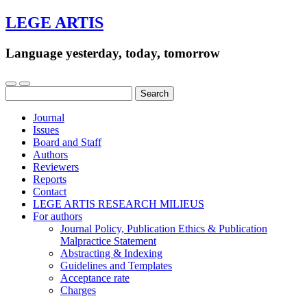
LEGE ARTIS
Language yesterday, today, tomorrow
Search
for:
Journal
Issues
Board and Staff
Authors
Reviewers
Reports
Contact
LEGE ARTIS RESEARCH MILIEUS
For authors
Journal Policy, Publication Ethics & Publication
Malpractice Statement
Abstracting & Indexing
Guidelines and Templates
Acceptance rate
Charges