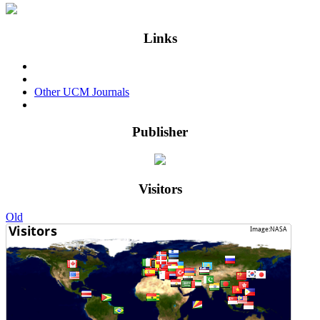
Links
Events & Conferences
Privacy Policy
Other UCM Journals
Login
Publisher
Visitors
Old