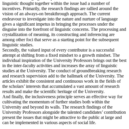
linguistic thought together within the issue had a number of
incentives. Primarily, the research findings are rallied around the
vision of an always-on breakthrough approach. The current
endeavour to investigate into the nature and nurture of language
gives a significant impetus in bringing the processes under the
disguise into the forefront of linguistic concerns. The processing and
crystallization of meaning, its constructing and inferencing are
among other foci that serve as a starting point for the subsequent
linguistic studies.
Secondly, the valued input of every contributor is a successful
attempt at shifting from a fixed mindset to a growth mindset. The
individual inspiration of the University Professors brings out the best
in the inter-faculty activities and increases the array of linguistic
studies at the University. The conduct of groundbreaking research
and research supervision add to the hallmark of the University. The
articles exhibit the consistent and continuous work in the fields of
the scholars’ interests that accumulated a vast amount of research
results and make the scientific heritage of the University.
And finally, the inclusiveness principle serves an effective way for
cultivating the momentum of further studies both within the
University and beyond its walls. The research findings of the
University Professors alongside the talented candidates’ contribution
present the issues that might be attractive to the public at large and
can be implemented in various aspects of social life.